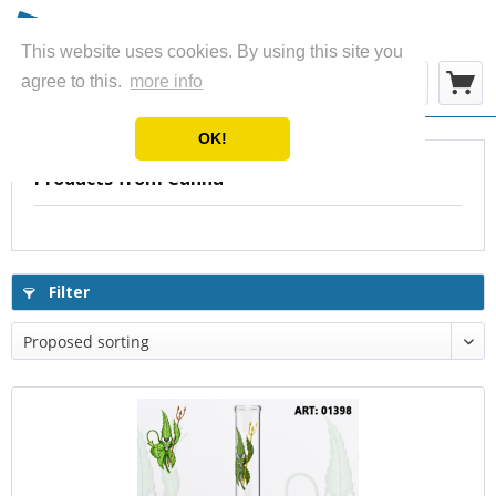
This website uses cookies. By using this site you
Menu
agree to this.
more info
OK!
Products from Canna
Filter