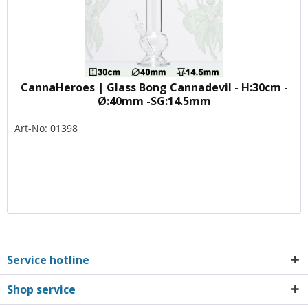
CannaHeroes | Glass Bong Cannadevil - H:30cm -
Ø:40mm -SG:14.5mm
Art-No: 01398
Service hotline
Shop service