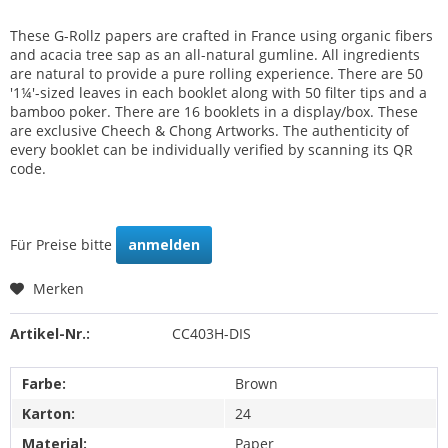
These G-Rollz papers are crafted in France using organic fibers
and acacia tree sap as an all-natural gumline. All ingredients
are natural to provide a pure rolling experience. There are 50
'1¼'-sized leaves in each booklet along with 50 filter tips and a
bamboo poker. There are 16 booklets in a display/box. These
are exclusive Cheech & Chong Artworks. The authenticity of
every booklet can be individually verified by scanning its QR
code.
Für Preise bitte
anmelden
Merken
Artikel-Nr.:
CC403H-DIS
Farbe:
Brown
Karton:
24
Material:
Paper