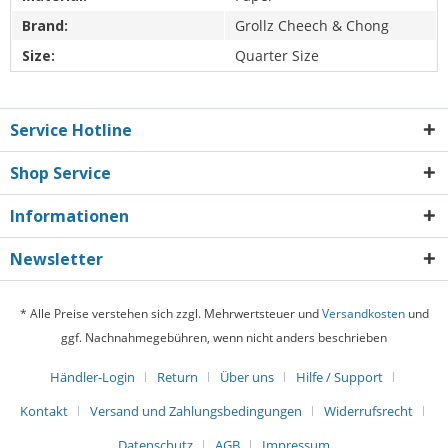
Brand:
Grollz Cheech & Chong
Size:
Quarter Size
Service Hotline
Shop Service
Informationen
Newsletter
* Alle Preise verstehen sich zzgl. Mehrwertsteuer und
Versandkosten
und
ggf. Nachnahmegebühren, wenn nicht anders beschrieben
Händler-Login
Return
Über uns
Hilfe / Support
Kontakt
Versand und Zahlungsbedingungen
Widerrufsrecht
Datenschutz
AGB
Impressum