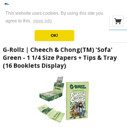
This website uses cookies. By using this site you
Menü
agree to this.
more info
OK!
Übersicht
Rolling Papers
G-Rollz | Cheech & Chong(TM) 'Sofa'
Green - 1 1/4 Size Papers + Tips & Tray
(16 Booklets Display)