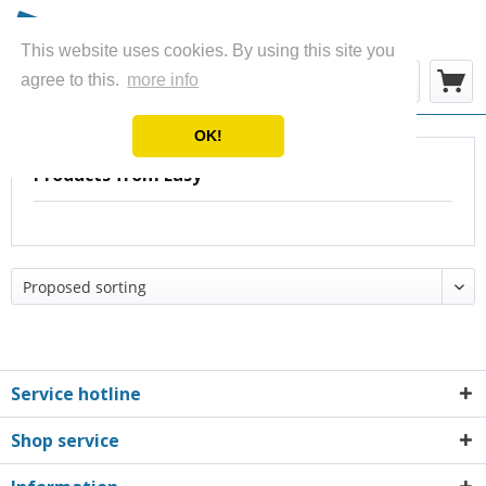
This website uses cookies. By using this site you
Menu
agree to this.
more info
OK!
Products from Easy
Service hotline
Shop service