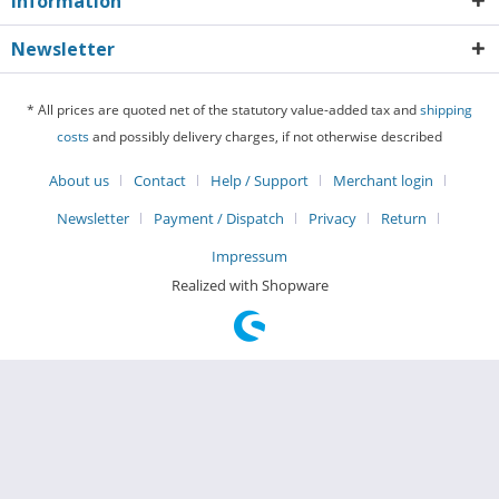
Information
Newsletter
* All prices are quoted net of the statutory value-added tax and
shipping
costs
and possibly delivery charges, if not otherwise described
About us
Contact
Help / Support
Merchant login
Newsletter
Payment / Dispatch
Privacy
Return
Impressum
Realized with Shopware