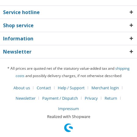
Service hotline
Shop service
Information
Newsletter
* All prices are quoted net of the statutory value-added tax and
shipping
costs
and possibly delivery charges, if not otherwise described
About us
Contact
Help / Support
Merchant login
Newsletter
Payment / Dispatch
Privacy
Return
Impressum
Realized with Shopware