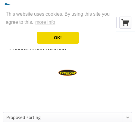
This website uses cookies. By using this site you
Menu
agree to this.
more info
OK!
Products from Futurola