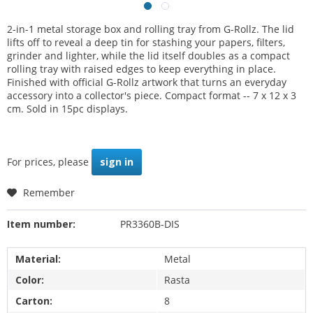
2-in-1 metal storage box and rolling tray from G-Rollz. The lid
lifts off to reveal a deep tin for stashing your papers, filters,
grinder and lighter, while the lid itself doubles as a compact
rolling tray with raised edges to keep everything in place.
Finished with official G-Rollz artwork that turns an everyday
accessory into a collector's piece. Compact format -- 7 x 12 x 3
cm. Sold in 15pc displays.
For prices, please
sign in
Remember
Item number:
PR3360B-DIS
Material:
Metal
Color:
Rasta
Carton:
8