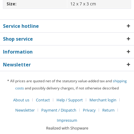
Size:
12 x 7 x 3 cm
Service hotline
Shop service
Information
Newsletter
* All prices are quoted net of the statutory value-added tax and
shipping
costs
and possibly delivery charges, if not otherwise described
About us
Contact
Help / Support
Merchant login
Newsletter
Payment / Dispatch
Privacy
Return
Impressum
Realized with Shopware