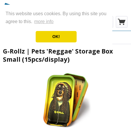
This website uses cookies. By using this site you
Menu
agree to this.
more info
OK!
Overview
Ashtrays & Boxes
G-Rollz | Pets 'Reggae' Storage Box
Small (15pcs/display)