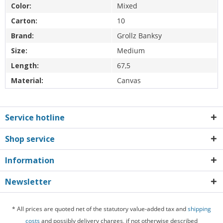
Color:
Mixed
Carton:
10
Brand:
Grollz Banksy
Size:
Medium
Length:
67,5
Material:
Canvas
Service hotline
Shop service
Information
Newsletter
* All prices are quoted net of the statutory value-added tax and
shipping
costs
and possibly delivery charges, if not otherwise described