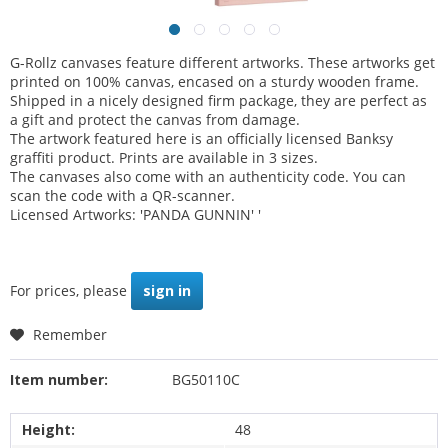
G-Rollz canvases feature different artworks. These artworks get
printed on 100% canvas, encased on a sturdy wooden frame.
Shipped in a nicely designed firm package, they are perfect as
a gift and protect the canvas from damage.
The artwork featured here is an officially licensed Banksy
graffiti product. Prints are available in 3 sizes.
The canvases also come with an authenticity code. You can
scan the code with a QR-scanner.
Licensed Artworks: 'PANDA GUNNIN' '
For prices, please
sign in
Remember
Item number:
BG50110C
Height:
48