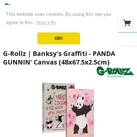
This website uses cookies. By using this site you
Menu
agree to this.
more info
OK!
Overview
Canvas
G-Rollz | Banksy's Graffiti - PANDA
GUNNIN' Canvas (48x67.5x2.5cm)