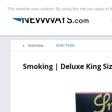
This website uses cookies. By using this site you agree to t
Overview
NEW ITEMS
Smoking | Deluxe King Siz