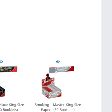
luxe King Size
Smoking | Master King Size
0 Booklets)
Papers (50 Booklets)