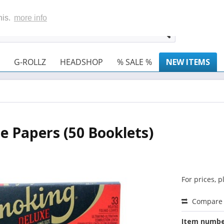
his.
more info
G-ROLLZ
HEADSHOP
% SALE %
NEW ITEMS
e Papers (50 Booklets)
For prices, 
Compare
Item numbe