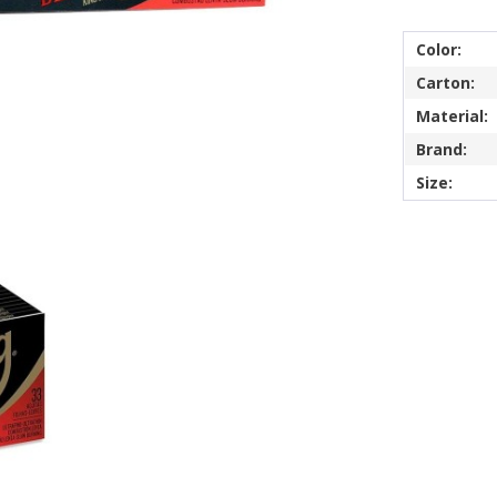
Color:
Carton:
Material:
Brand:
Size: