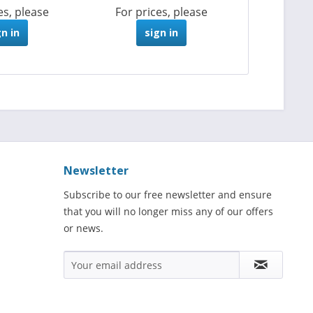
es, please
For prices, please
gn in
sign in
Newsletter
Subscribe to our free newsletter and ensure
that you will no longer miss any of our offers
or news.