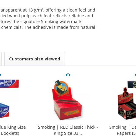
ansparent at 13 g/m², offering a clean feel and
ied wood pulp, each leaf reflects reliable and
eatures the signature Smoking watermark,
 chemicals. The adhesive is made from natural
.
Customers also viewed
ue King Size
Smoking | RED Classic Thick -
Smoking | De
 Booklets)
King Size 33...
Papers (5