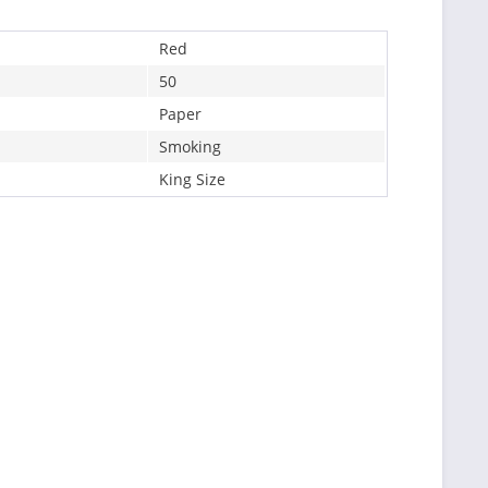
Red
50
Paper
Smoking
King Size