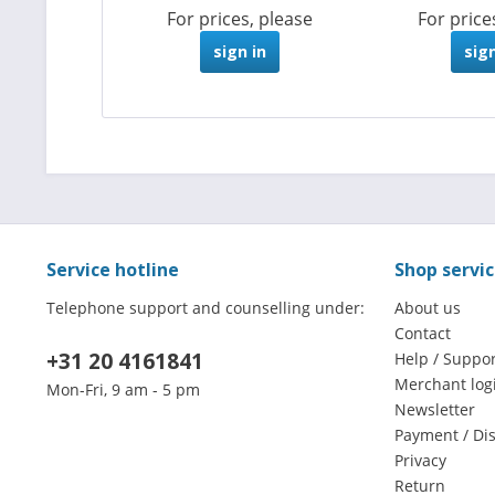
For prices, please
For price
sign in
sign
Service hotline
Shop servi
Telephone support and counselling under:
About us
Contact
+31 20 4161841
Help / Suppor
Merchant log
Mon-Fri, 9 am - 5 pm
Newsletter
Payment / Di
Privacy
Return