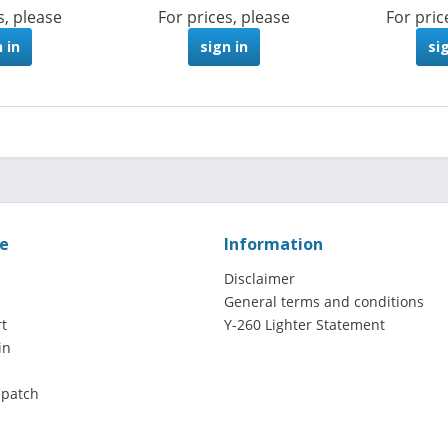
s, please
For prices, please
For pric
 in
sign in
si
ce
Information
Disclaimer
General terms and conditions
t
Y-260 Lighter Statement
in
spatch