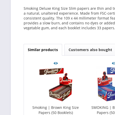
Smoking Deluxe King Size Slim papers are thin and tr
a natural, unaltered experience. Made from FSC-certif
consistent quality. The 109 x 44 millimeter format f
provides a slow burn, and contains no dyes or added
vegetable gum, and each booklet includes 33 papers
Similar products
Customers also bought
Smoking | Brown King Size
SMOKING | Bl
Papers (50 Booklets)
Papers (50