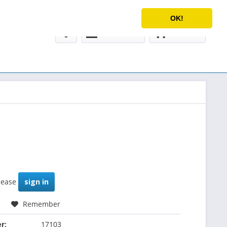
Service/Help
English
OK!
My account
€0.00 *
please
sign in
Remember
r:
17103