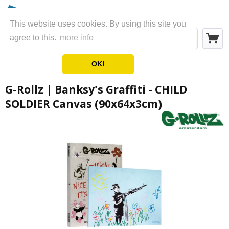
This website uses cookies. By using this site you
Menu
agree to this.
more info
OK!
Overview
Canvas
G-Rollz | Banksy's Graffiti - CHILD
SOLDIER Canvas (90x64x3cm)