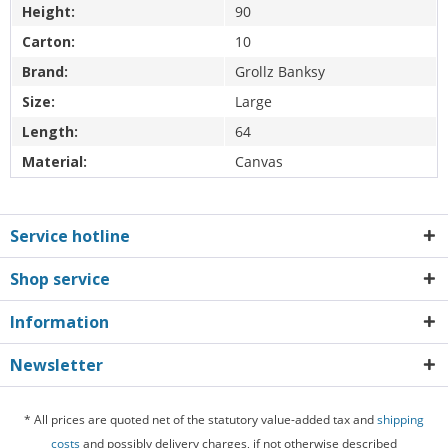
Height:
90
Carton:
10
Brand:
Grollz Banksy
Size:
Large
Length:
64
Material:
Canvas
Service hotline
Shop service
Information
Newsletter
* All prices are quoted net of the statutory value-added tax and
shipping
costs
and possibly delivery charges, if not otherwise described