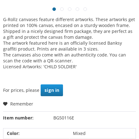
G-Rollz canvases feature different artworks. These artworks get
printed on 100% canvas, encased on a sturdy wooden frame.
Shipped in a nicely designed firm package, they are perfect as
a gift and protect the canvas from damage.
The artwork featured here is an officially licensed Banksy
graffiti product. Prints are available in 3 sizes.
The canvases also come with an authenticity code. You can
scan the code with a QR-scanner.
Licensed Artworks: 'CHILD SOLDIER'
For prices, please
sign in
Remember
Item number:
BG50116E
Color:
Mixed