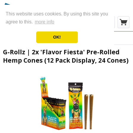
This website uses cookies. By using this site you
Menu
agree to this.
more info
OK!
Overview
Wraps & Blunts
G-Rollz | 2x 'Flavor Fiesta' Pre-Rolled
Hemp Cones (12 Pack Display, 24 Cones)