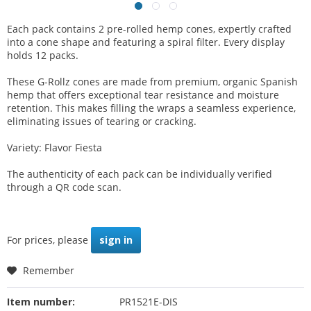
Each pack contains 2 pre-rolled hemp cones, expertly crafted
into a cone shape and featuring a spiral filter. Every display
holds 12 packs.
These G-Rollz cones are made from premium, organic Spanish
hemp that offers exceptional tear resistance and moisture
retention. This makes filling the wraps a seamless experience,
eliminating issues of tearing or cracking.
Variety: Flavor Fiesta
The authenticity of each pack can be individually verified
through a QR code scan.
For prices, please
sign in
Remember
Item number:
PR1521E-DIS