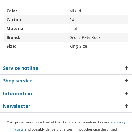
Color:
Mixed
Carton:
24
Material:
Leaf
Brand:
Grollz Pets Rock
Size:
King Size
Service hotline
Shop service
Information
Newsletter
* All prices are quoted net of the statutory value-added tax and
shipping
costs
and possibly delivery charges, if not otherwise described