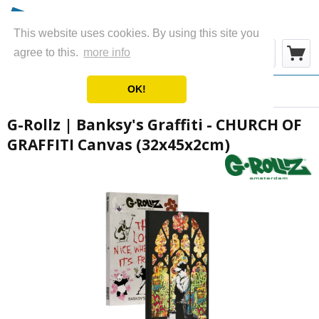
This website uses cookies. By using this site you
Menu
agree to this.
more info
OK!
Overview
Canvas
G-Rollz | Banksy's Graffiti - CHURCH OF
GRAFFITI Canvas (32x45x2cm)