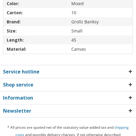
Color:
Mixed
Carton:
10
Brand:
Grollz Banksy
Size:
Small
Length:
45
Material:
Canvas
Service hotline
Shop service
Information
Newsletter
* All prices are quoted net of the statutory value-added tax and
shipping
costs
and possibly delivery charges, if not otherwise described