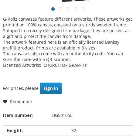
G-Rollz canvases feature different artworks. These artworks get
printed on 100% canvas, encased on a sturdy wooden frame.
Shipped in a nicely designed firm package, they are perfect as
a gift and protect the canvas from damage.
The artwork featured here is an officially licensed Banksy
graffiti product. Prints are available in 3 sizes.
The canvases also come with an authenticity code. You can
scan the code with a QR-scanner.
Licensed Artworks: 'CHURCH OF GRAFFITI'
For prices, please
sign in
Remember
Item number:
BG50105E
Height:
32