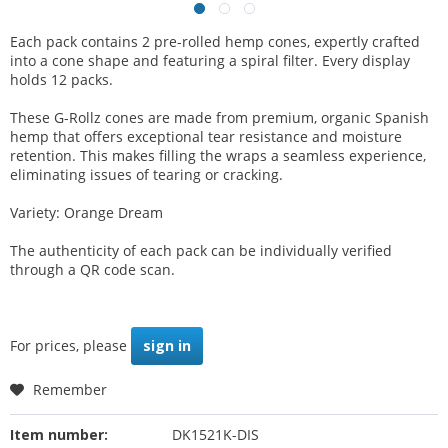
Each pack contains 2 pre-rolled hemp cones, expertly crafted
into a cone shape and featuring a spiral filter. Every display
holds 12 packs.
These G-Rollz cones are made from premium, organic Spanish
hemp that offers exceptional tear resistance and moisture
retention. This makes filling the wraps a seamless experience,
eliminating issues of tearing or cracking.
Variety: Orange Dream
The authenticity of each pack can be individually verified
through a QR code scan.
For prices, please
sign in
Remember
Item number:
DK1521K-DIS