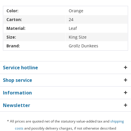
Color:
Orange
Carton:
24
Material:
Leaf
Size:
King Size
Brand:
Grollz Dunkees
Service hotline
Shop service
Information
Newsletter
* All prices are quoted net of the statutory value-added tax and
shipping
costs
and possibly delivery charges, if not otherwise described