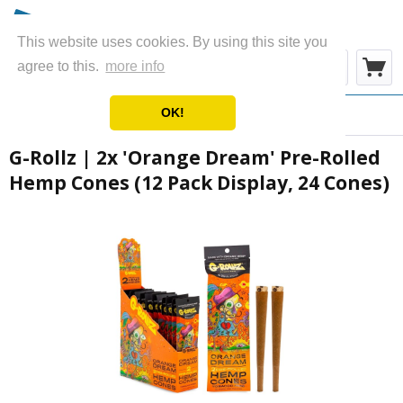
This website uses cookies. By using this site you
Menu
agree to this.
more info
OK!
Overview
Wraps & Blunts
G-Rollz | 2x 'Orange Dream' Pre-Rolled
Hemp Cones (12 Pack Display, 24 Cones)