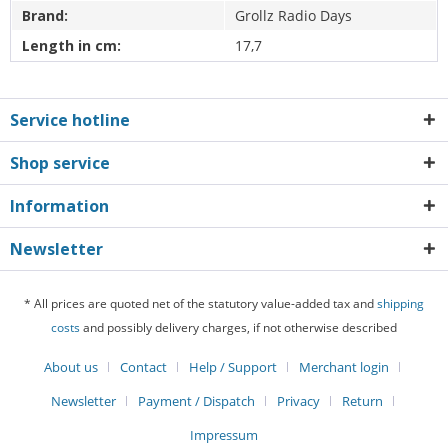
Brand:
Grollz Radio Days
Length in cm:
17,7
Service hotline
Shop service
Information
Newsletter
* All prices are quoted net of the statutory value-added tax and
shipping
costs
and possibly delivery charges, if not otherwise described
About us
Contact
Help / Support
Merchant login
Newsletter
Payment / Dispatch
Privacy
Return
Impressum