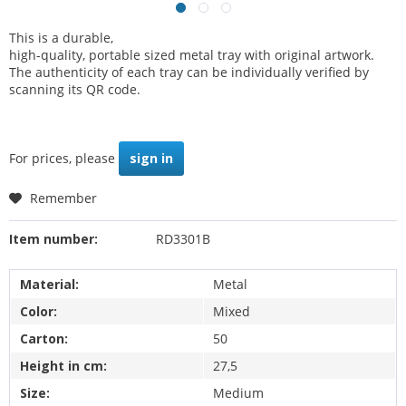
This is a durable,
high-quality, portable sized metal tray with original artwork.
The authenticity of each tray can be individually verified by
scanning its QR code.
For prices, please
sign in
Remember
Item number:
RD3301B
Material:
Metal
Color:
Mixed
Carton:
50
Height in cm:
27,5
Size:
Medium