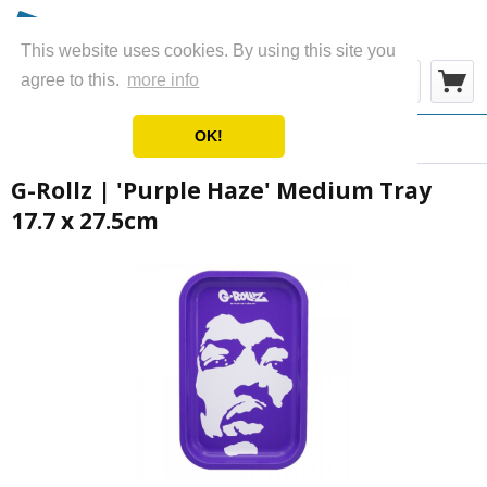
This website uses cookies. By using this site you
Menu
agree to this.
more info
OK!
Overview
Metal Rolling Trays
G-Rollz | 'Purple Haze' Medium Tray
17.7 x 27.5cm