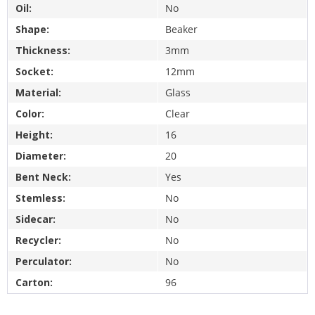
Oil:
No
Shape:
Beaker
Thickness:
3mm
Socket:
12mm
Material:
Glass
Color:
Clear
Height:
16
Diameter:
20
Bent Neck:
Yes
Stemless:
No
Sidecar:
No
Recycler:
No
Perculator:
No
Carton:
96