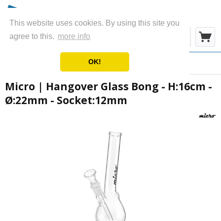
This website uses cookies. By using this site you
Menu
agree to this.
more info
OK!
Overview
Glass Bongs
Micro | Hangover Glass Bong - H:16cm -
Ø:22mm - Socket:12mm