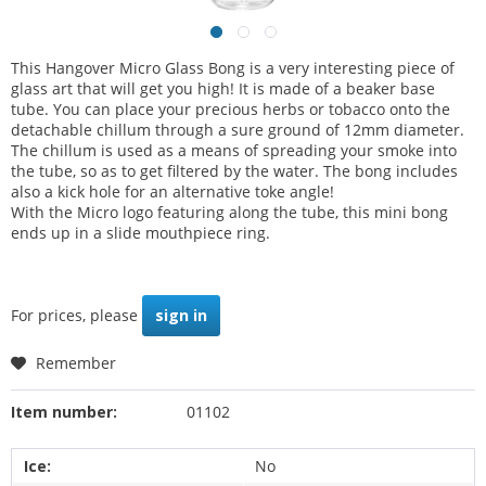
This Hangover Micro Glass Bong is a very interesting piece of
glass art that will get you high! It is made of a beaker base
tube. You can place your precious herbs or tobacco onto the
detachable chillum through a sure ground of 12mm diameter.
The chillum is used as a means of spreading your smoke into
the tube, so as to get filtered by the water. The bong includes
also a kick hole for an alternative toke angle!
With the Micro logo featuring along the tube, this mini bong
ends up in a slide mouthpiece ring.
For prices, please
sign in
Remember
Item number:
01102
Ice:
No