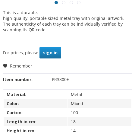
This is a durable,
high-quality, portable sized metal tray with original artwork.
The authenticity of each tray can be individually verified by
scanning its QR code.
For prices, please
sign in
Remember
Item number:
PR3300E
Material:
Metal
Color:
Mixed
Carton:
100
Length in cm:
18
Height in cm:
14