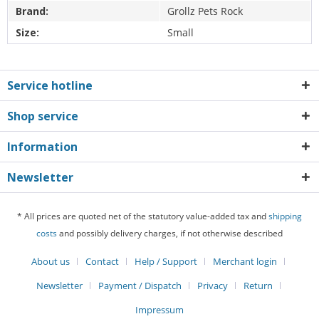
Brand:
Grollz Pets Rock
Size:
Small
Service hotline
Shop service
Information
Newsletter
* All prices are quoted net of the statutory value-added tax and
shipping
costs
and possibly delivery charges, if not otherwise described
About us
Contact
Help / Support
Merchant login
Newsletter
Payment / Dispatch
Privacy
Return
Impressum