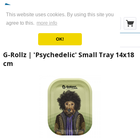
This website uses cookies. By using this site you
Menu
agree to this.
more info
OK!
Overview
Metal Rolling Trays
G-Rollz | 'Psychedelic' Small Tray 14x18
cm