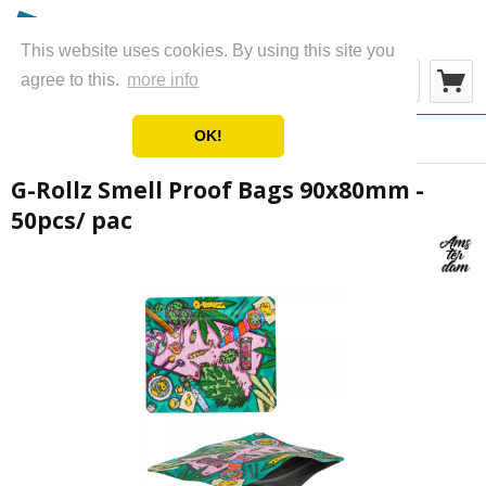
This website uses cookies. By using this site you
Menu
agree to this.
more info
OK!
Overview
Storage Bags
G-Rollz Smell Proof Bags 90x80mm -
50pcs/ pac