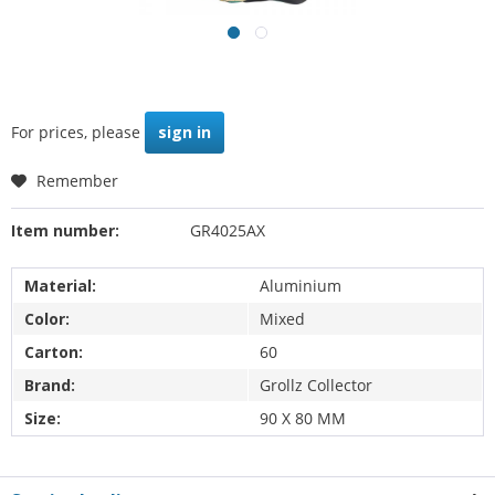
For prices, please
sign in
Remember
Item number:
GR4025AX
Material:
Aluminium
Color:
Mixed
Carton:
60
Brand:
Grollz Collector
Size:
90 X 80 MM