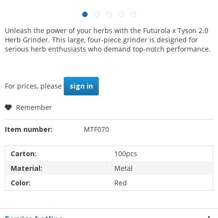
Unleash the power of your herbs with the Futurola x Tyson 2.0
Herb Grinder. This large, four-piece grinder is designed for
serious herb enthusiasts who demand top-notch performance.
For prices, please
sign in
Remember
Item number:
MTF070
Carton:
100pcs
Material:
Metal
Color:
Red