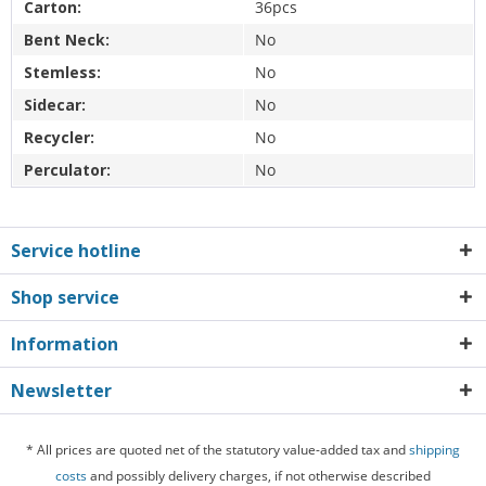
Carton:
36pcs
Bent Neck:
No
Stemless:
No
Sidecar:
No
Recycler:
No
Perculator:
No
Service hotline
Shop service
Information
Newsletter
* All prices are quoted net of the statutory value-added tax and
shipping
costs
and possibly delivery charges, if not otherwise described