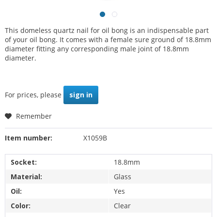
This domeless quartz nail for oil bong is an indispensable part
of your oil bong. It comes with a female sure ground of 18.8mm
diameter fitting any corresponding male joint of 18.8mm
diameter.
For prices, please
sign in
Remember
Item number:
X1059B
Socket:
18.8mm
Material:
Glass
Oil:
Yes
Color:
Clear