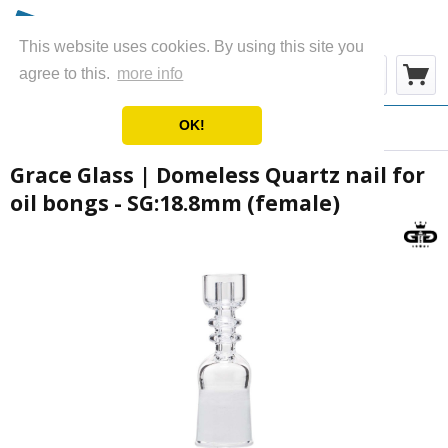
This website uses cookies. By using this site you
Menu
agree to this.
more info
OK!
Overview
Oil Accessories
Grace Glass | Domeless Quartz nail for
oil bongs - SG:18.8mm (female)