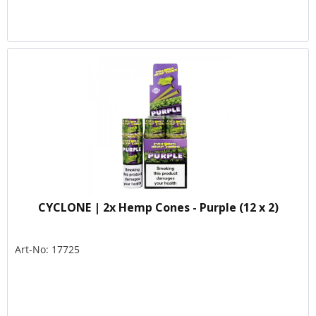
CYCLONE | 2x Hemp Cones - Purple (12 x 2)
Art-No: 17725