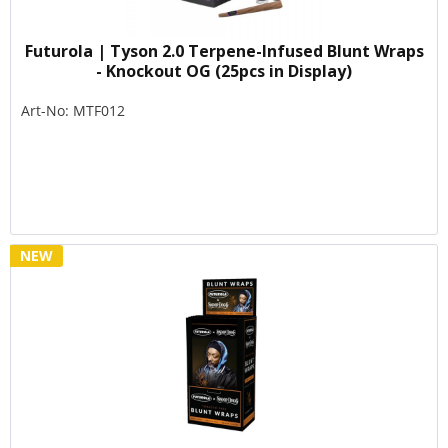
Futurola | Tyson 2.0 Terpene-Infused Blunt Wraps
- Knockout OG (25pcs in Display)
Art-No: MTF012
NEW