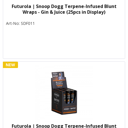
Futurola | Snoop Dogg Terpene-Infused Blunt
Wraps - Gin & Juice (25pcs in Display)
Art-No: SDF011
NEW
Futurola | Snoop Dogg Terpene-Infused Blunt