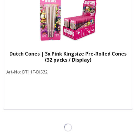
Dutch Cones | 3x Pink Kingsize Pre-Rolled Cones
(32 packs / Display)
Art-No: DT11F-DIS32