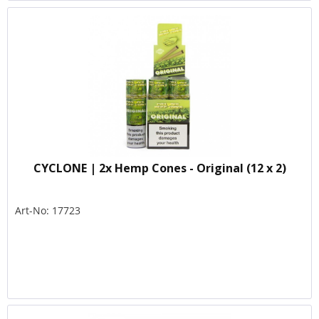
CYCLONE | 2x Hemp Cones - Original (12 x 2)
Art-No: 17723