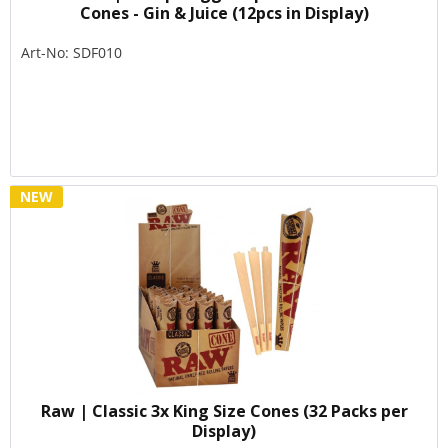
Cones - Gin & Juice (12pcs in Display)
Art-No: SDF010
NEW
Raw | Classic 3x King Size Cones (32 Packs per
Display)