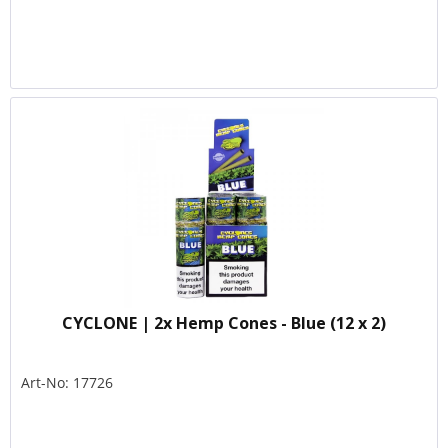
CYCLONE | 2x Hemp Cones - Blue (12 x 2)
Art-No: 17726