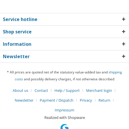
Service hotline
Shop service
Information
Newsletter
* All prices are quoted net of the statutory value-added tax and
shipping
costs
and possibly delivery charges, if not otherwise described
About us
Contact
Help / Support
Merchant login
Newsletter
Payment / Dispatch
Privacy
Return
Impressum
Realized with Shopware