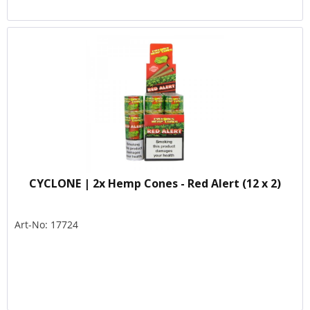
CYCLONE | 2x Hemp Cones - Red Alert (12 x 2)
Art-No: 17724