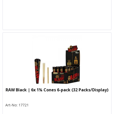
RAW Black | 6x 1¼ Cones 6-pack (32 Packs/Display)
Art-No: 17721