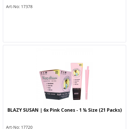
Art-No: 17378
BLAZY SUSAN | 6x Pink Cones - 1 ¼ Size (21 Packs)
Art-No: 17720