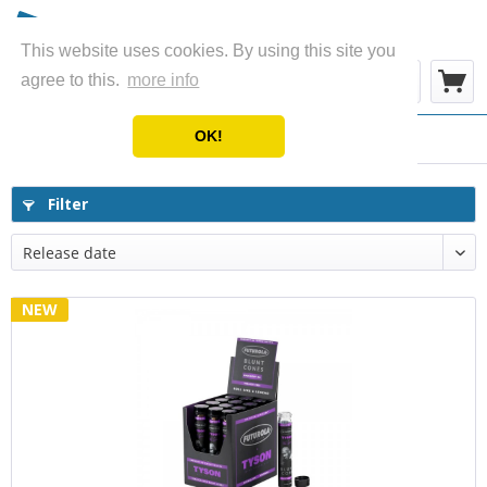
This website uses cookies. By using this site you
Menu
agree to this.
more info
OK!
Cones - Wraps - Blunts
Filter
NEW