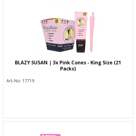
BLAZY SUSAN | 3x Pink Cones - King Size (21
Packs)
Art-No: 17719