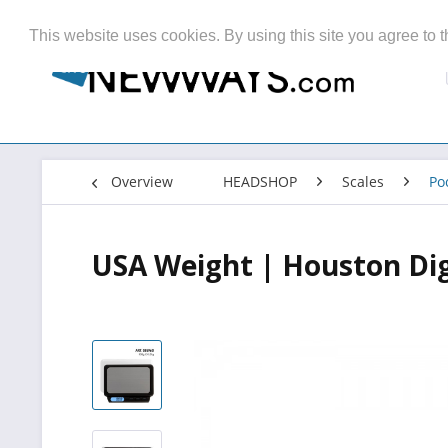
This website uses cookies. By using this site you agree to t
Overview
HEADSHOP
Scales
Po
USA Weight | Houston Digi