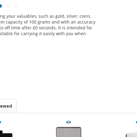
ng your valuables, such as gold, silver, coins,
m capacity of 100 grams and with an accuracy
o off time after 60 seconds. It is intended for
uitable for carrying it easily with you when
iewed