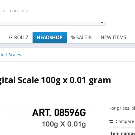
his.
more info
G-ROLLZ
HEADSHOP
% SALE %
NEW ITEMS
cket Scales
tal Scale 100g x 0.01 gram
For prices, 
Compare
Item numbe