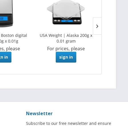
Boston digital
USA Weight | Alaska 200g x
USA Weight |
0g x 0.01g
0.01 gram
scale 1
es, please
For prices, please
For pri
gn in
sign in
s
Newsletter
Subscribe to our free newsletter and ensure