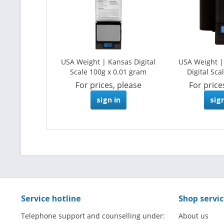
USA Weight | Kansas Digital
USA Weight 
Scale 100g x 0.01 gram
Digital Scal
For prices, please
For price
sign in
sign
Service hotline
Shop servi
Telephone support and counselling under:
About us