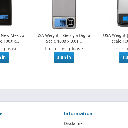
| New Mexico
USA Weight | Georgia Digital
USA Weight |
e 100g x...
Scale 100g x 0.01...
scale 10
s, please
For prices, please
For pric
 in
sign in
si
ce
Information
Disclaimer