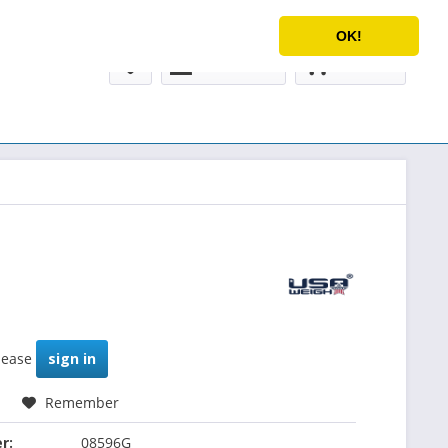
Service/Help
English
OK!
My account
€0.00 *
please
sign in
Remember
r:
08596G