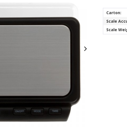
Carton:
Scale Acc
Scale Wei