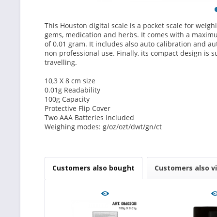
This Houston digital scale is a pocket scale for weighi
gems, medication and herbs. It comes with a maximu
of 0.01 gram. It includes also auto calibration and aut
non professional use. Finally, its compact design is s
travelling.
10,3 X 8 cm size
0.01g Readability
100g Capacity
Protective Flip Cover
Two AAA Batteries Included
Weighing modes: g/oz/ozt/dwt/gn/ct
Customers also bought
Customers also v