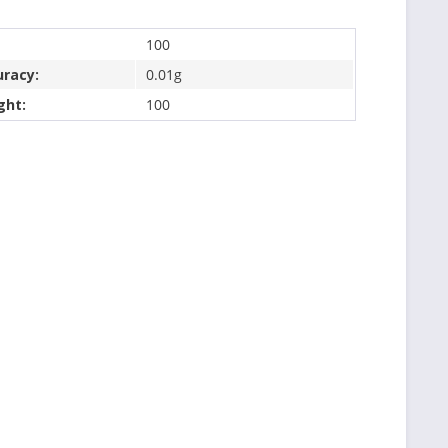
100
uracy:
0.01g
ght:
100