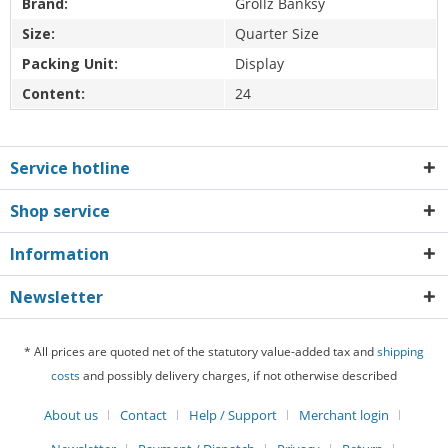
Brand:
Grollz Banksy
Size:
Quarter Size
Packing Unit:
Display
Content:
24
Service hotline
Shop service
Information
Newsletter
* All prices are quoted net of the statutory value-added tax and
shipping
costs
and possibly delivery charges, if not otherwise described
About us
Contact
Help / Support
Merchant login