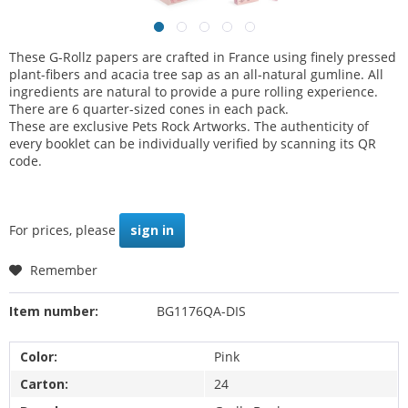
These G-Rollz papers are crafted in France using finely pressed
plant-fibers and acacia tree sap as an all-natural gumline. All
ingredients are natural to provide a pure rolling experience.
There are 6 quarter-sized cones in each pack.
These are exclusive Pets Rock Artworks. The authenticity of
every booklet can be individually verified by scanning its QR
code.
For prices, please
sign in
Remember
Item number:
BG1176QA-DIS
Color:
Pink
Carton:
24