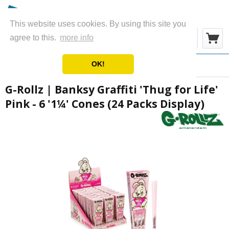
This website uses cookies. By using this site you
Menu
agree to this.
more info
OK!
Overview
Cones
G-Rollz | Banksy Graffiti 'Thug for Life'
Pink - 6 '1¼' Cones (24 Packs Display)