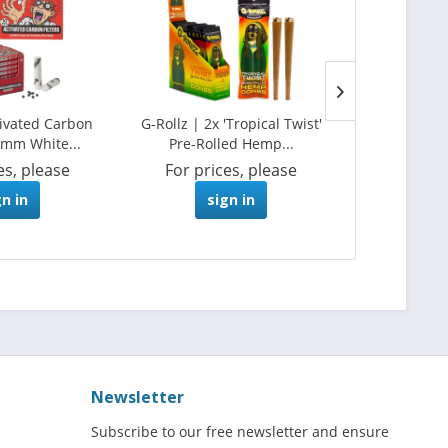
tivated Carbon
G-Rollz | 2x 'Tropical Twist'
G-Rollz | A
Ø6mm White...
Pre-Rolled Hemp...
Papers +
es, please
For prices, please
For pri
gn in
sign in
s
Newsletter
Subscribe to our free newsletter and ensure