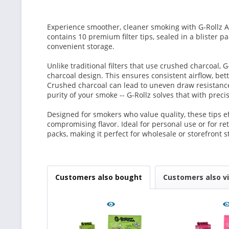
Experience smoother, cleaner smoking with G-Rollz A
contains 10 premium filter tips, sealed in a blister 
convenient storage.
Unlike traditional filters that use crushed charcoal, G
charcoal design. This ensures consistent airflow, bette
Crushed charcoal can lead to uneven draw resistance
purity of your smoke -- G-Rollz solves that with pre
Designed for smokers who value quality, these tips e
compromising flavor. Ideal for personal use or for ret
packs, making it perfect for wholesale or storefront s
Customers also bought
Customers also v