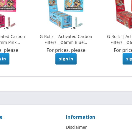
ivated Carbon
G-Rollz | Activated Carbon
G-Rollz | Ac
6mm Pink...
Filters - Ø6mm Blue...
Filters - 
s, please
For prices, please
For pric
 in
sign in
si
ce
Information
Disclaimer