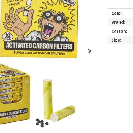
Color:
Brand:
Carton:
Size: