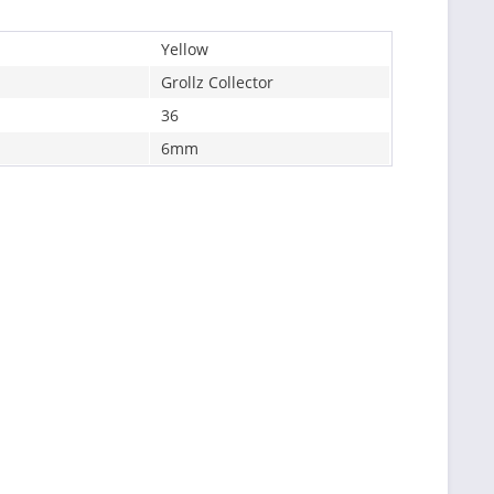
Yellow
Grollz Collector
36
6mm