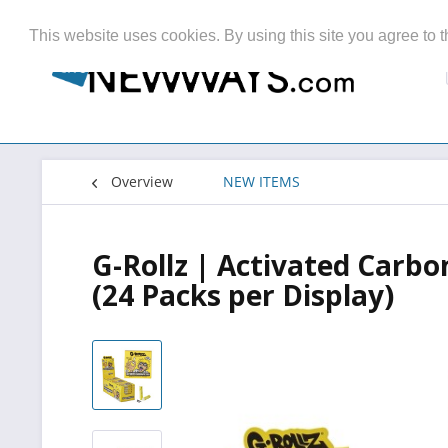
This website uses cookies. By using this site you agree to t
Overview
NEW ITEMS
G-Rollz | Activated Carbo
(24 Packs per Display)