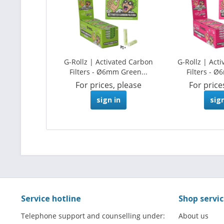
G-Rollz | Activated Carbon
G-Rollz | Act
Filters - Ø6mm Green...
Filters - Ø
For prices, please
For price
sign in
sign
Service hotline
Shop servi
Telephone support and counselling under:
About us