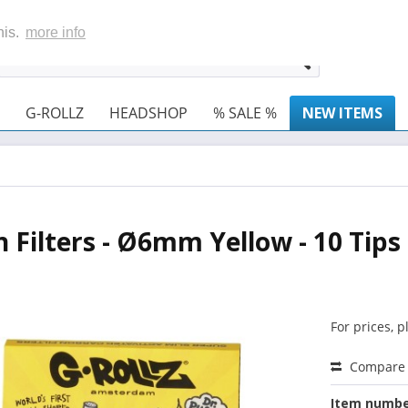
his.
more info
G-ROLLZ
HEADSHOP
% SALE %
NEW ITEMS
n Filters - Ø6mm Yellow - 10 Tips
For prices, 
Compare
Item numbe