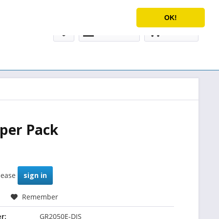
Service/Help
English
OK!
My account
€0.00 *
 per Pack
please
sign in
Remember
r:
GR2050E-DIS