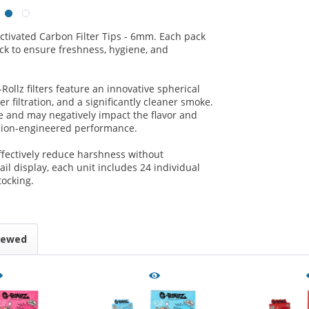
ctivated Carbon Filter Tips - 6mm. Each pack
pack to ensure freshness, hygiene, and
-Rollz filters feature an innovative spherical
r filtration, and a significantly cleaner smoke.
 and may negatively impact the flavor and
cision-engineered performance.
ffectively reduce harshness without
ail display, each unit includes 24 individual
tocking.
iewed