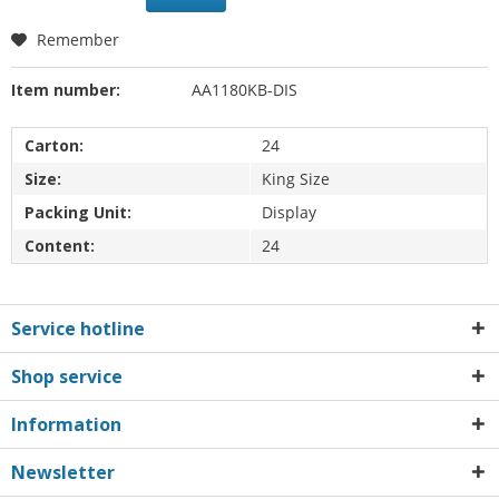
Remember
Item number:
AA1180KB-DIS
Carton:
24
Size:
King Size
Packing Unit:
Display
Content:
24
Service hotline
Shop service
Information
Newsletter