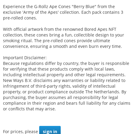
Experience the G-Rollz Ape Cones "Berry Blue" from the
exclusive 'Army of the Apes' collection. Each pack contains 3
pre-rolled cones.
With official artwork from the renowned Bored Apes NFT
collection, these cones bring a fun, collectible design to your
smoking ritual. The pre-rolled cones provide ultimate
convenience, ensuring a smooth and even burn every time.
Important Disclaimer:
Because regulations differ by country, the buyer is responsible
for verifying that these products comply with local laws,
including intellectual property and other legal requirements.
New Ways B.V. disclaims any warranties or liability related to
infringement of third-party rights, validity of intellectual
property, or product compliance outside The Netherlands. By
purchasing, the buyer assumes all responsibility for legal
compliance in their region and bears full liability for any claims
or conflicts that may arise.
For prices, please
sign in