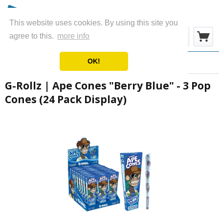
This website uses cookies. By using this site you
Menu
agree to this.
more info
OK!
Overview
Cones
G-Rollz | Ape Cones "Berry Blue" - 3 Pop
Cones (24 Pack Display)