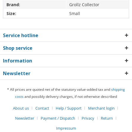
Brand:
Grollz Collector
Size:
Small
Service hotline
Shop service
Information
Newsletter
* All prices are quoted net of the statutory value-added tax and
shipping
costs
and possibly delivery charges, if not otherwise described
About us
Contact
Help / Support
Merchant login
Newsletter
Payment / Dispatch
Privacy
Return
Impressum