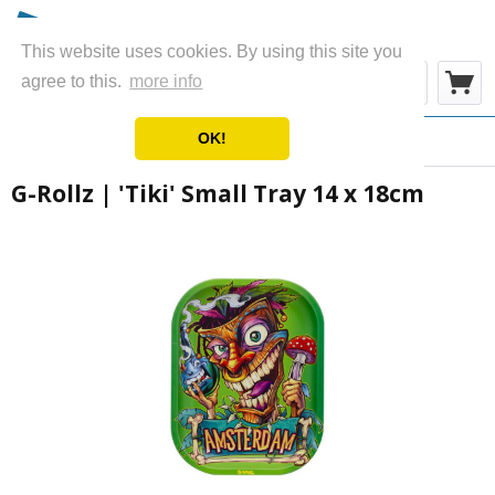
This website uses cookies. By using this site you
Menu
agree to this.
more info
OK!
Overview
Metal Rolling Trays
G-Rollz | 'Tiki' Small Tray 14 x 18cm