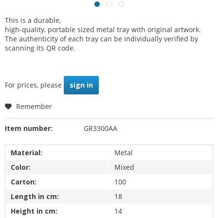
This is a durable,
high-quality, portable sized metal tray with original artwork.
The authenticity of each tray can be individually verified by
scanning its QR code.
For prices, please
sign in
Remember
Item number:
GR3300AA
Material:
Metal
Color:
Mixed
Carton:
100
Length in cm:
18
Height in cm:
14