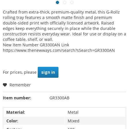
Crafted from extra-thick, premium-quality metal, this G-Rollz
rolling tray features a smooth matte finish and premium
double-sided print with officially licensed artwork. Raised
edges keep everything securely in place while the durable
construction resists everyday wear. Ideal for use or display on a
coffee table, shelf, or wall.
New Item Number GR3300AN Link
https://www.thenewways.com/search?sSearch=GR3300AN
For prices, please
sign in
Remember
Item number:
GR3300AB
Material:
Metal
Color:
Mixed