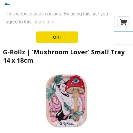
This website uses cookies. By using this site you
Menu
agree to this.
more info
OK!
Overview
Metal Rolling Trays
G-Rollz | 'Mushroom Lover' Small Tray
14 x 18cm