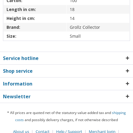
Carton:
100
Length in cm:
18
Height in cm:
14
Brand:
Grollz Collector
Size:
Small
Service hotline
Shop service
Information
Newsletter
* All prices are quoted net of the statutory value-added tax and
shipping
costs
and possibly delivery charges, if not otherwise described
About us
Contact
Help / Support
Merchant login