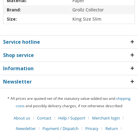
Material:
Paper
Brand:
Grollz Collector
Size:
King Size Slim
Service hotline
Shop service
Information
Newsletter
* All prices are quoted net of the statutory value-added tax and
shipping
costs
and possibly delivery charges, if not otherwise described
About us
Contact
Help / Support
Merchant login
Newsletter
Payment / Dispatch
Privacy
Return