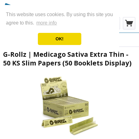
This website uses cookies. By using this site you
Menu
agree to this.
more info
OK!
Overview
Rolling Papers
G-Rollz | Medicago Sativa Extra Thin -
50 KS Slim Papers (50 Booklets Display)