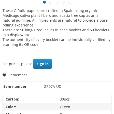
These G-Rollz papers are crafted in Spain using organic
Medicago sativa plant-fibers and acacia tree sap as an all-
natural gumline. All ingredients are natural to provide a pure
rolling experience.
There are 50 king-sized leaves in each booklet and 50 booklets
in a display/box.
The authenticity of every booklet can be individually verified by
scanning its QR code.
For prices, please
sign in
Remember
Item number:
GR07A-UD
Carton:
30pcs
Color:
Green