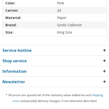
Color:
Pink
Carton:
24
Material:
Paper
Brand:
Grollz Collector
Size:
King Size
Service hotline
Shop service
Information
Newsletter
* All prices are quoted net of the statutory value-added tax and
shipping
costs
and possibly delivery charges, if not otherwise described