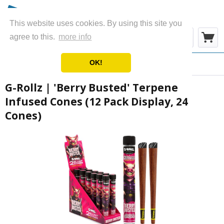
This website uses cookies. By using this site you
Menu
agree to this.
more info
OK!
Overview
Wraps & Blunts
G-Rollz | 'Berry Busted' Terpene
Infused Cones (12 Pack Display, 24
Cones)