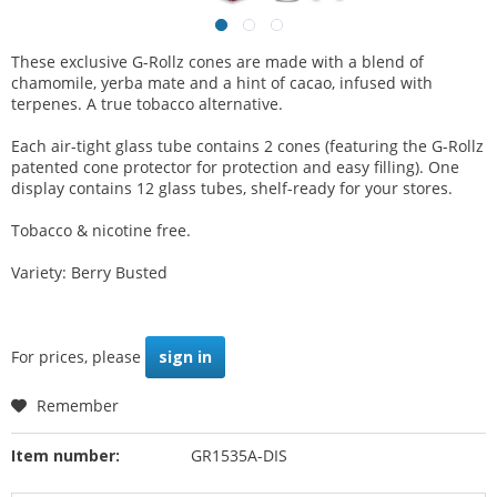
These exclusive G-Rollz cones are made with a blend of
chamomile, yerba mate and a hint of cacao, infused with
terpenes. A true tobacco alternative.
Each air-tight glass tube contains 2 cones (featuring the G-Rollz
patented cone protector for protection and easy filling). One
display contains 12 glass tubes, shelf-ready for your stores.
Tobacco & nicotine free.
Variety: Berry Busted
For prices, please
sign in
Remember
Item number:
GR1535A-DIS