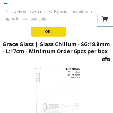
This website uses cookies. By using this site you
Menu
agree to this.
more info
OK!
Overview
Chillums
Grace Glass | Glass Chillum - SG:18.8mm
- L:17cm - Minimum Order 6pcs per box