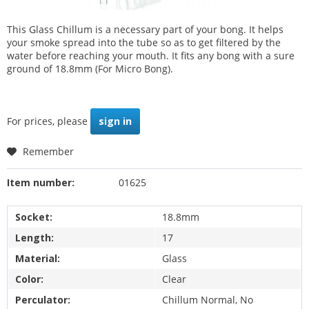
This Glass Chillum is a necessary part of your bong. It helps
your smoke spread into the tube so as to get filtered by the
water before reaching your mouth. It fits any bong with a sure
ground of 18.8mm (For Micro Bong).
For prices, please
sign in
Remember
Item number:
01625
Socket:
18.8mm
Length:
17
Material:
Glass
Color:
Clear
Perculator:
Chillum Normal, No