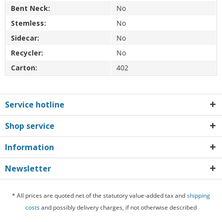
Bent Neck:
No
Stemless:
No
Sidecar:
No
Recycler:
No
Carton:
402
Service hotline
Shop service
Information
Newsletter
* All prices are quoted net of the statutory value-added tax and
shipping
costs
and possibly delivery charges, if not otherwise described