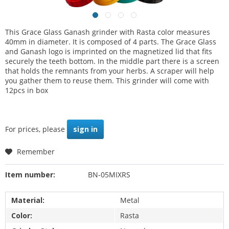
This Grace Glass Ganash grinder with Rasta color measures
40mm in diameter. It is composed of 4 parts. The Grace Glass
and Ganash logo is imprinted on the magnetized lid that fits
securely the teeth bottom. In the middle part there is a screen
that holds the remnants from your herbs. A scraper will help
you gather them to reuse them. This grinder will come with
12pcs in box
For prices, please
sign in
Remember
Item number:
BN-05MIXRS
Material:
Metal
Color:
Rasta