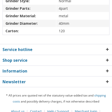
Grinder Style:
Normal
Grinder Parts:
4part
Grinder Material:
metal
Grinder Diameter:
40mm
Carton:
120
Service hotline
Shop service
Information
Newsletter
* All prices are quoted net of the statutory value-added tax and
shipping
costs
and possibly delivery charges, if not otherwise described
About us
Contact
Help / Support
Merchant login