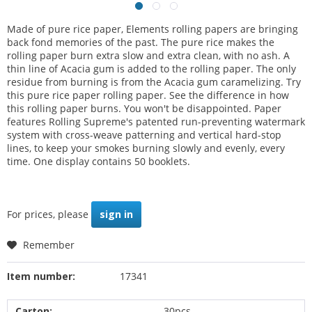
Made of pure rice paper, Elements rolling papers are bringing
back fond memories of the past. The pure rice makes the
rolling paper burn extra slow and extra clean, with no ash. A
thin line of Acacia gum is added to the rolling paper. The only
residue from burning is from the Acacia gum caramelizing. Try
this pure rice paper rolling paper. See the difference in how
this rolling paper burns. You won't be disappointed. Paper
features Rolling Supreme's patented run-preventing watermark
system with cross-weave patterning and vertical hard-stop
lines, to keep your smokes burning slowly and evenly, every
time. One display contains 50 booklets.
For prices, please
sign in
Remember
Item number:
17341
Carton:
30pcs