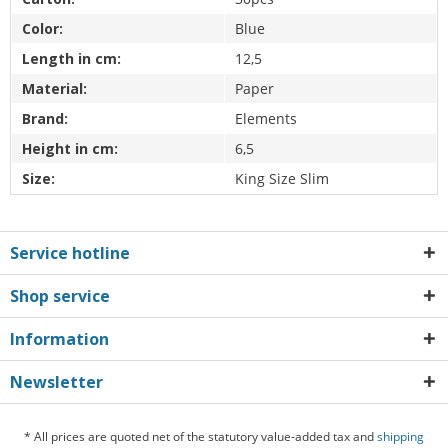
Color:
Blue
Length in cm:
12,5
Material:
Paper
Brand:
Elements
Height in cm:
6,5
Size:
King Size Slim
Service hotline
Shop service
Information
Newsletter
* All prices are quoted net of the statutory value-added tax and
shipping