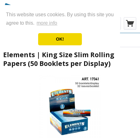
This website uses cookies. By using this site you
Menu
agree to this.
more info
OK!
Overview
Papers & Rolls
Elements | King Size Slim Rolling
Papers (50 Booklets per Display)