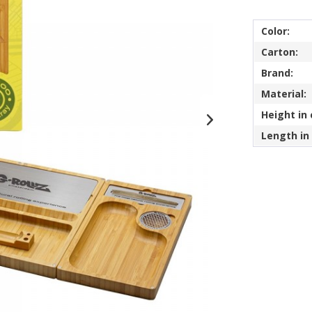
Color:
Carton:
Brand:
Material:
Height in
Length in