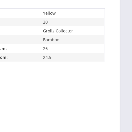
Yellow
20
Grollz Collector
Bamboo
 cm:
26
 cm:
24.5