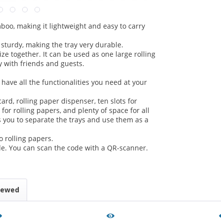
oo, making it lightweight and easy to carry
 sturdy, making the tray very durable.
e together. It can be used as one large rolling
y with friends and guests.
have all the functionalities you need at your
ard, rolling paper dispenser, ten slots for
s for rolling papers, and plenty of space for all
 you to separate the trays and use them as a
rolling papers.
e. You can scan the code with a QR-scanner.
iewed