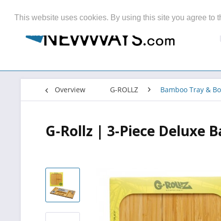
This website uses cookies. By using this site you agree to t
Overview
G-ROLLZ
Bamboo Tray & Bo
G-Rollz | 3-Piece Deluxe