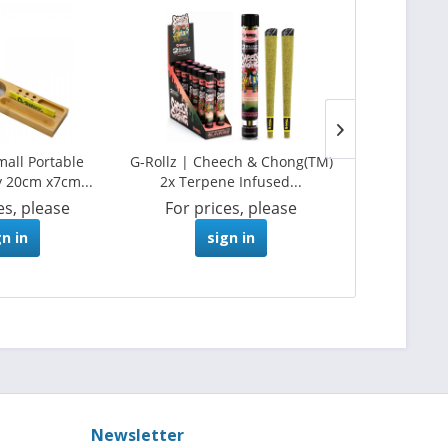
mall Portable
G-Rollz | Cheech & Chong(TM)
G-Rollz | 2
 20cm x7cm...
2x Terpene Infused...
Pre-Rol
es, please
For prices, please
For pri
gn in
sign in
s
Newsletter