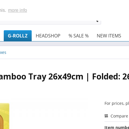
his.
more info
G-ROLLZ
HEADSHOP
% SALE %
NEW ITEMS
xes
 Bamboo Tray 26x49cm | Folded: 
For prices, 
Compare
Item numbe