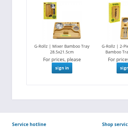
G-Rollz | Mixer Bamboo Tray
G-Rollz | 2-P
28.5x21.5cm
Bamboo Tr
For prices, please
For price
sign in
sign
Service hotline
Shop servi