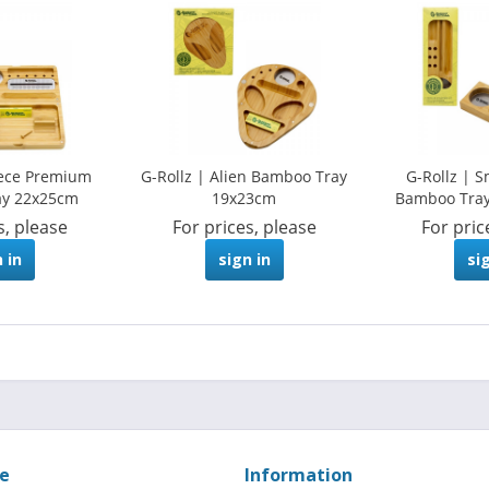
iece Premium
G-Rollz | Alien Bamboo Tray
G-Rollz | S
ay 22x25cm
19x23cm
Bamboo Tray
s, please
For prices, please
For pric
 in
sign in
si
ce
Information