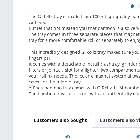
The G-Rollz tray is made from 100% high-quality bamb
with you.
But let that not mislead you that bamboo is also very
The tray comes in three separate pieces that magnetiz
tray for a more comfortable roll or separately to enjo
This incredibly designed G-Rollz tray makes sure you 
fingertips!
It comes with a detachable metallic ashtray, grinder c
filters or joints, a slot for a lighter, two compartment
your rolling needs. The locking magnet system allows
cover for the middle tray.
Each bamboo tray comes with G-Rollz 1 1/4 bamboo 
The bamboo trays also come with an authenticity cod
Customers also bought
Customers also v