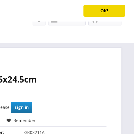
Service/Help
English
OK!
My account
€0.00 *
26x24.5cm
please
sign in
Remember
r:
GR03211A