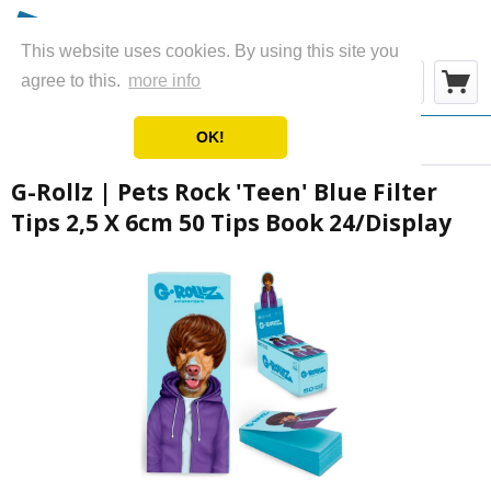
This website uses cookies. By using this site you
Menu
agree to this.
more info
OK!
Overview
Filter Tips
G-Rollz | Pets Rock 'Teen' Blue Filter
Tips 2,5 X 6cm 50 Tips Book 24/Display