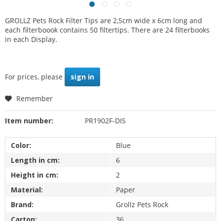
GROLLZ Pets Rock Filter Tips are 2,5cm wide x 6cm long and
each filterboook contains 50 filtertips. There are 24 filterbooks
in each Display.
For prices, please
sign in
Remember
Item number:
PR1902F-DIS
Color:
Blue
Length in cm:
6
Height in cm:
2
Material:
Paper
Brand:
Grollz Pets Rock
Carton:
36