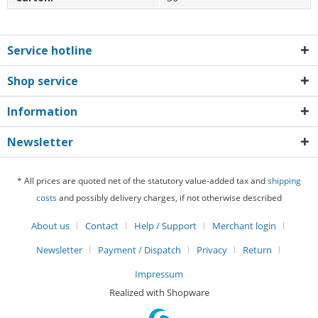
Service hotline
Shop service
Information
Newsletter
* All prices are quoted net of the statutory value-added tax and
shipping
costs
and possibly delivery charges, if not otherwise described
About us
Contact
Help / Support
Merchant login
Newsletter
Payment / Dispatch
Privacy
Return
Impressum
Realized with Shopware