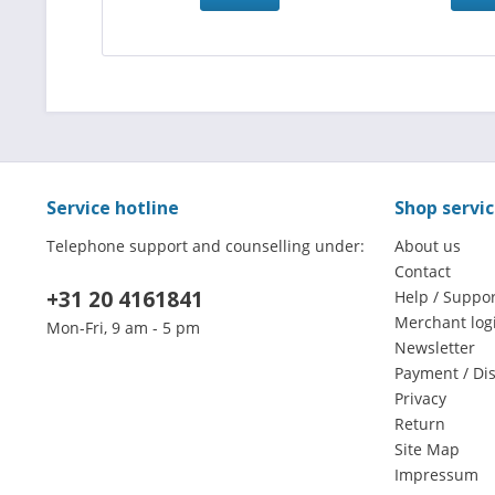
Service hotline
Shop servi
Telephone support and counselling under:
About us
Contact
+31 20 4161841
Help / Suppor
Merchant log
Mon-Fri, 9 am - 5 pm
Newsletter
Payment / Di
Privacy
Return
Site Map
Impressum