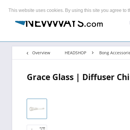
This website uses cookies. By using this site you agree to t
Overview
HEADSHOP
Bong Accessori
Grace Glass | Diffuser C