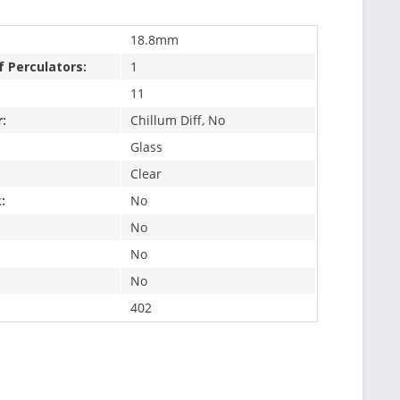
18.8mm
 Perculators:
1
11
:
Chillum Diff, No
Glass
Clear
:
No
No
No
No
402