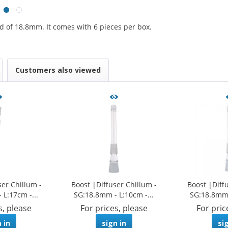
d of 18.8mm. It comes with 6 pieces per box.
Customers also viewed
ser Chillum -
Boost |Diffuser Chillum -
Boost |Diff
L:17cm -...
SG:18.8mm - L:10cm -...
SG:18.8mm 
s, please
For prices, please
For pric
 in
sign in
si