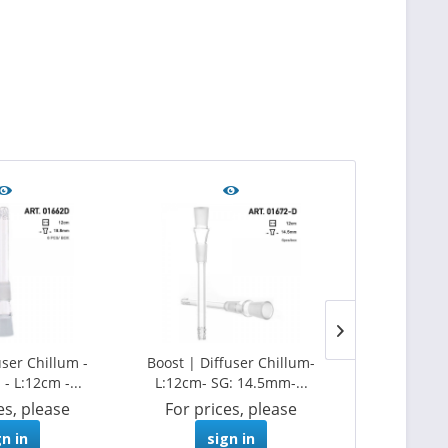
user Chillum -
Boost | Diffuser Chillum-
Grace Glass |
- L:12cm -...
L:12cm- SG: 14.5mm-...
- L:
es, please
For prices, please
For pri
gn in
sign in
s