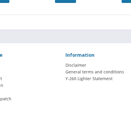
ce
Information
Disclaimer
General terms and conditions
t
Y-260 Lighter Statement
in
spatch