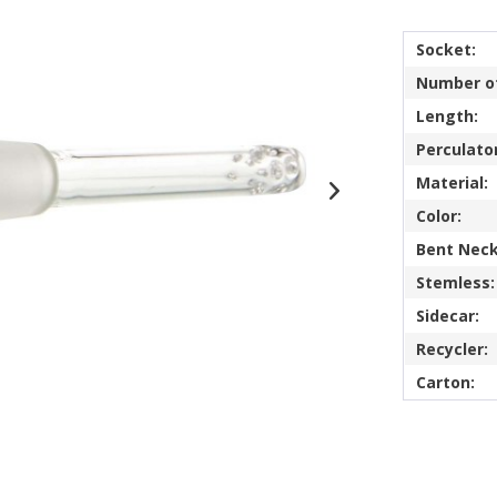
Socket:
Number of
Length:
Perculator
Material:
Color:
Bent Neck
Stemless:
Sidecar:
Recycler:
Carton: