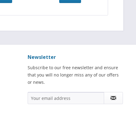
Newsletter
Subscribe to our free newsletter and ensure
that you will no longer miss any of our offers
or news.