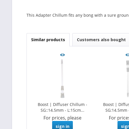
This Adapter Chillum fits any bong with a sure groun
Similar products
Customers also bought
Boost | Diffuser Chillum -
Boost | Diffu
SG::14.5mm - L:15cm...
SG:14.5mm - 
For prices, please
For price
sign in
sign