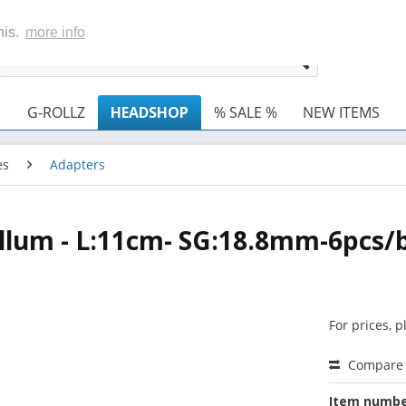
his.
more info
G-ROLLZ
HEADSHOP
% SALE %
NEW ITEMS
es
Adapters
hillum - L:11cm- SG:18.8mm-6pcs/
For prices, 
Compare
Item numbe