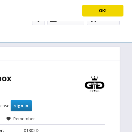
Service/Help
English
OK!
My account
€0.00 *
box
please
sign in
Remember
r:
01802D