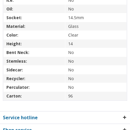
Ice:
No
Oil:
No
Socket:
14.5mm
Material:
Glass
Color:
Clear
Height:
14
Bent Neck:
No
Stemless:
No
Sidecar:
No
Recycler:
No
Perculator:
No
Carton:
96
Service hotline
Shop service