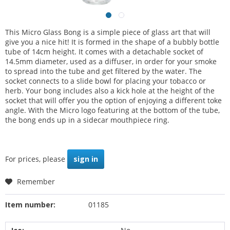
This Micro Glass Bong is a simple piece of glass art that will
give you a nice hit! It is formed in the shape of a bubbly bottle
tube of 14cm height. It comes with a detachable socket of
14.5mm diameter, used as a diffuser, in order for your smoke
to spread into the tube and get filtered by the water. The
socket connects to a slide bowl for placing your tobacco or
herb. Your bong includes also a kick hole at the height of the
socket that will offer you the option of enjoying a different toke
angle. With the Micro logo featuring at the bottom of the tube,
the bong ends up in a sidecar mouthpiece ring.
For prices, please
sign in
Remember
Item number:
01185