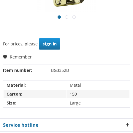
For prices, please
sign in
Remember
Item number:
BG3352B
Material:
Metal
Carton:
150
Size:
Large
Service hotline