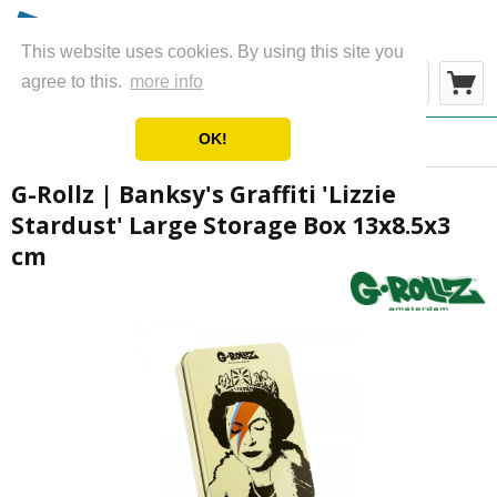
This website uses cookies. By using this site you
Menu
agree to this.
more info
OK!
Overview
Ashtrays & Boxes
G-Rollz | Banksy's Graffiti 'Lizzie
Stardust' Large Storage Box 13x8.5x3
cm