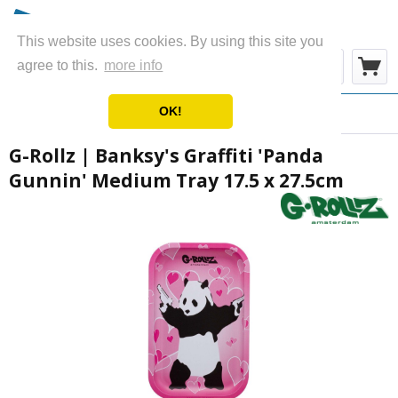
This website uses cookies. By using this site you
Menu
agree to this.
more info
OK!
Overview
Metal Rolling Trays
G-Rollz | Banksy's Graffiti 'Panda
Gunnin' Medium Tray 17.5 x 27.5cm