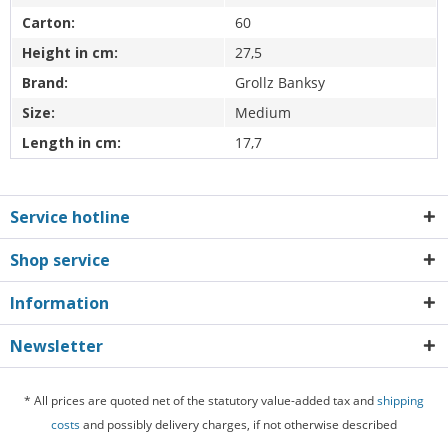
Carton:
60
Height in cm:
27,5
Brand:
Grollz Banksy
Size:
Medium
Length in cm:
17,7
Service hotline
Shop service
Information
Newsletter
* All prices are quoted net of the statutory value-added tax and
shipping
costs
and possibly delivery charges, if not otherwise described