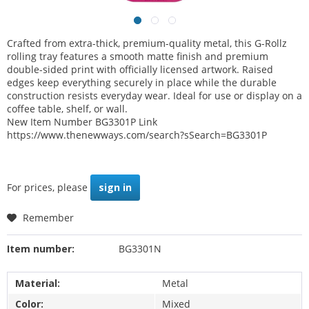
Crafted from extra-thick, premium-quality metal, this G-Rollz
rolling tray features a smooth matte finish and premium
double-sided print with officially licensed artwork. Raised
edges keep everything securely in place while the durable
construction resists everyday wear. Ideal for use or display on a
coffee table, shelf, or wall.
New Item Number BG3301P Link
https://www.thenewways.com/search?sSearch=BG3301P
For prices, please
sign in
Remember
Item number:
BG3301N
Material:
Metal
Color:
Mixed